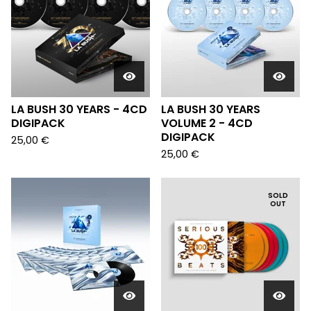
LA BUSH 30 YEARS - 4CD
LA BUSH 30 YEARS
DIGIPACK
VOLUME 2 - 4CD
DIGIPACK
25,00
€
25,00
€
SOLD
OUT