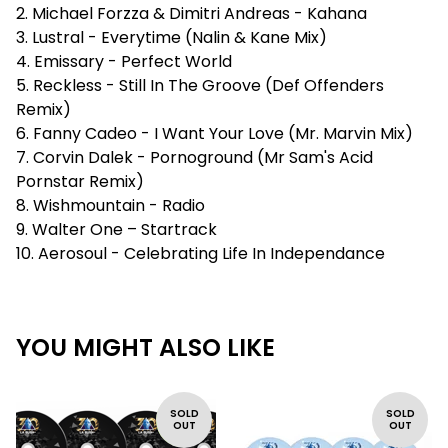
2. Michael Forzza & Dimitri Andreas - Kahana
3. Lustral - Everytime (Nalin & Kane Mix)
4. Emissary - Perfect World
5. Reckless - Still In The Groove (Def Offenders
Remix)
6. Fanny Cadeo - I Want Your Love (Mr. Marvin Mix)
7. Corvin Dalek - Pornoground (Mr Sam's Acid
Pornstar Remix)
8. Wishmountain - Radio
9. Walter One – Startrack
10. Aerosoul - Celebrating Life In Independance
YOU MIGHT ALSO LIKE
SOLD
SOLD
OUT
OUT