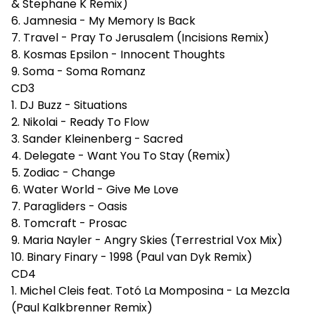
& Stephane K Remix)
6. Jamnesia - My Memory Is Back
7. Travel - Pray To Jerusalem (Incisions Remix)
8. Kosmas Epsilon - Innocent Thoughts
9. Soma - Soma Romanz
CD3
1. DJ Buzz - Situations
2. Nikolai - Ready To Flow
3. Sander Kleinenberg - Sacred
4. Delegate - Want You To Stay (Remix)
5. Zodiac - Change
6. Water World - Give Me Love
7. Paragliders - Oasis
8. Tomcraft - Prosac
9. Maria Nayler - Angry Skies (Terrestrial Vox Mix)
10. Binary Finary - 1998 (Paul van Dyk Remix)
CD4
1. Michel Cleis feat. Totó La Momposina - La Mezcla
(Paul Kalkbrenner Remix)