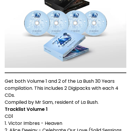
Get both Volume 1 and 2 of the La Bush 30 Years
compilation. This includes 2 Digipacks with each 4
CDs.
Compiled by Mr Sam, resident of La Bush.
Tracklist Volume 1
CD1
1. Victor Imbres - Heaven
2. Alice Deejay - Celebrate Our Love (Solid Sessions