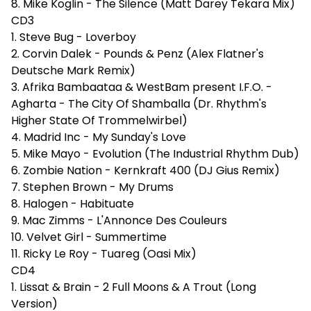
8. Mike Koglin - The Silence (Matt Darey Tekara Mix)
CD3
1. Steve Bug - Loverboy
2. Corvin Dalek - Pounds & Penz (Alex Flatner's
Deutsche Mark Remix)
3. Afrika Bambaataa & WestBam present I.F.O. -
Agharta - The City Of Shamballa (Dr. Rhythm's
Higher State Of Trommelwirbel)
4. Madrid Inc - My Sunday's Love
5. Mike Mayo - Evolution (The Industrial Rhythm Dub)
6. Zombie Nation - Kernkraft 400 (DJ Gius Remix)
7. Stephen Brown - My Drums
8. Halogen - Habituate
9. Mac Zimms - L'Annonce Des Couleurs
10. Velvet Girl - Summertime
11. Ricky Le Roy - Tuareg (Oasi Mix)
CD4
1. Lissat & Brain - 2 Full Moons & A Trout (Long
Version)