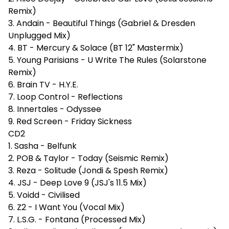
Remix)
3. Andain - Beautiful Things (Gabriel & Dresden
Unplugged Mix)
4. BT - Mercury & Solace (BT 12" Mastermix)
5. Young Parisians - U Write The Rules (Solarstone
Remix)
6. Brain TV - H.Y.E.
7. Loop Control - Reflections
8. Innertales - Odyssee
9. Red Screen - Friday Sickness
CD2
1. Sasha - Belfunk
2. POB & Taylor - Today (Seismic Remix)
3. Reza - Solitude (Jondi & Spesh Remix)
4. JSJ - Deep Love 9 (JSJ's 11.5 Mix)
5. Voidd - Civilised
6. Z2 - I Want You (Vocal Mix)
7. L.S.G. - Fontana (Processed Mix)