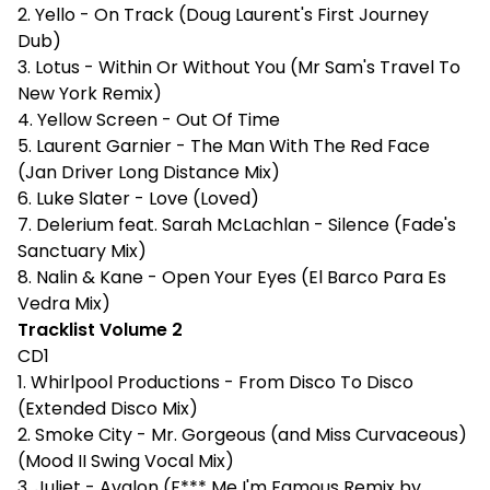
2. Yello - On Track (Doug Laurent's First Journey
Dub)
3. Lotus - Within Or Without You (Mr Sam's Travel To
New York Remix)
4. Yellow Screen - Out Of Time
5. Laurent Garnier - The Man With The Red Face
(Jan Driver Long Distance Mix)
6. Luke Slater - Love (Loved)
7. Delerium feat. Sarah McLachlan - Silence (Fade's
Sanctuary Mix)
8. Nalin & Kane - Open Your Eyes (El Barco Para Es
Vedra Mix)
Tracklist Volume 2
CD1
1. Whirlpool Productions - From Disco To Disco
(Extended Disco Mix)
2. Smoke City - Mr. Gorgeous (and Miss Curvaceous)
(Mood II Swing Vocal Mix)
3. Juliet - Avalon (F*** Me I'm Famous Remix by