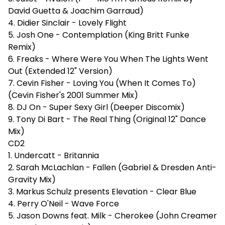
David Guetta & Joachim Garraud)
4. Didier Sinclair - Lovely Flight
5. Josh One - Contemplation (King Britt Funke
Remix)
6. Freaks - Where Were You When The Lights Went
Out (Extended 12" Version)
7. Cevin Fisher - Loving You (When It Comes To)
(Cevin Fisher's 2001 Summer Mix)
8. DJ On - Super Sexy Girl (Deeper Discomix)
9. Tony Di Bart - The Real Thing (Original 12" Dance
Mix)
CD2
1. Undercatt - Britannia
2. Sarah McLachlan - Fallen (Gabriel & Dresden Anti-
Gravity Mix)
3. Markus Schulz presents Elevation - Clear Blue
4. Perry O'Neil - Wave Force
5. Jason Downs feat. Milk - Cherokee (John Creamer