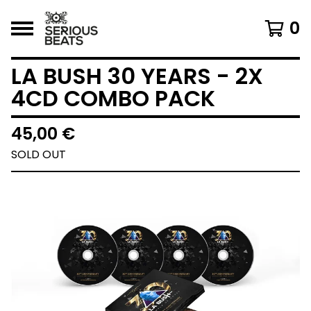
0
LA BUSH 30 YEARS - 2X
4CD COMBO PACK
45,00
€
SOLD OUT