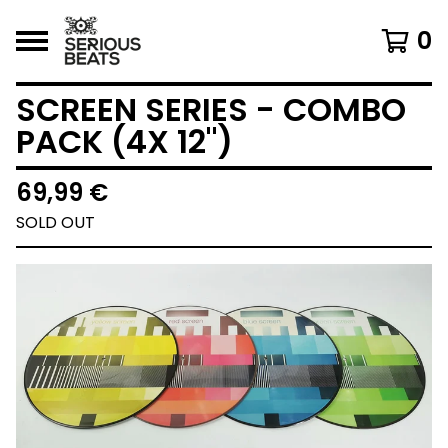
0
SCREEN SERIES - COMBO
PACK (4X 12")
69,99
€
SOLD OUT