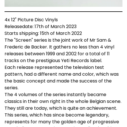
4x 12" Picture Disc Vinyls
Releasedate: 17th of March 2023
Starts shipping: 15th of March 2022
The "Screen" series is the joint work of Mr Sam &
Frederic de Backer. It gathers no less than 4 vinyl
releases between 1999 and 2002 for a total of 11
tracks on the prestigious Yeti Records label.
Each release represented the television test
pattern, had a different name and color, which was
the basic concept and made the success of the
series.
The 4 volumes of the series instantly became
classics in their own right in the whole Belgian scene.
They still are today, which is quite an achievement.
This series, which has since become legendary,
represents for many the golden age of progressive