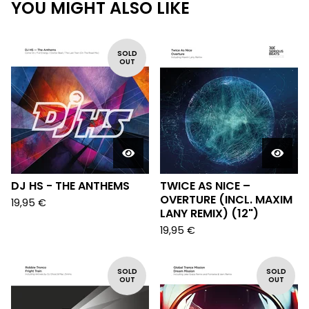
YOU MIGHT ALSO LIKE
SOLD
OUT
DJ HS - THE ANTHEMS
TWICE AS NICE –
OVERTURE (INCL. MAXIM
19,95
€
LANY REMIX) (12")
19,95
€
SOLD
SOLD
OUT
OUT