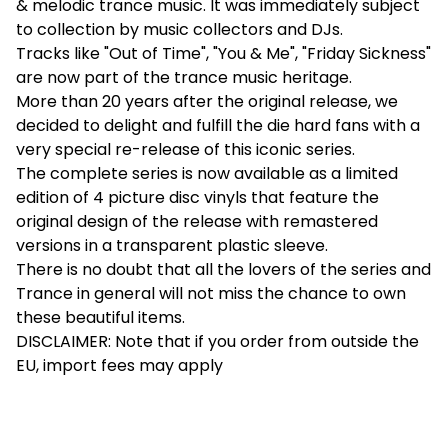
& melodic trance music. It was immediately subject
to collection by music collectors and DJs.
Tracks like "Out of Time", "You & Me", "Friday Sickness"
are now part of the trance music heritage.
More than 20 years after the original release, we
decided to delight and fulfill the die hard fans with a
very special re-release of this iconic series.
The complete series is now available as a limited
edition of 4 picture disc vinyls that feature the
original design of the release with remastered
versions in a transparent plastic sleeve.
There is no doubt that all the lovers of the series and
Trance in general will not miss the chance to own
these beautiful items.
DISCLAIMER: Note that if you order from outside the
EU, import fees may apply