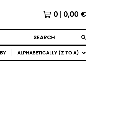
0
0,00
€
SEARCH
 BY
ALPHABETICALLY (Z TO A)