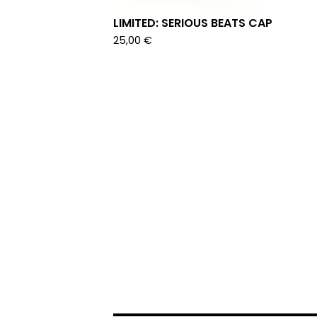
LIMITED: SERIOUS BEATS CAP
25,00
€