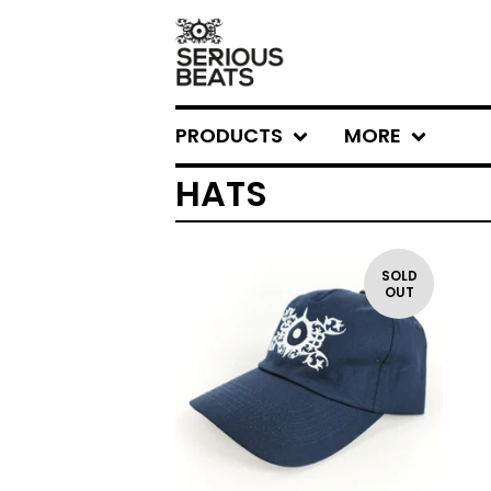
PRODUCTS
MORE
HATS
SOLD
OUT