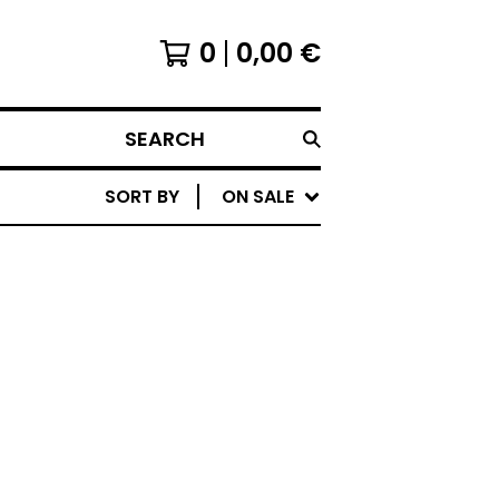
0
0,00
€
SEARCH
SORT BY
ON SALE