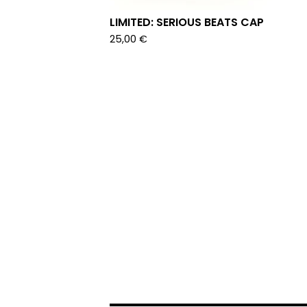
LIMITED: SERIOUS BEATS CAP
25,00
€