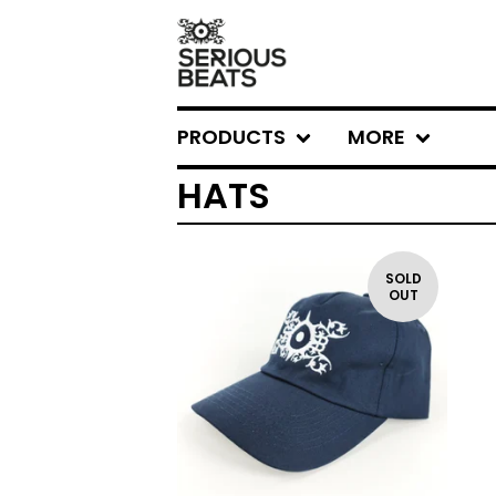
PRODUCTS
MORE
HATS
SOLD
OUT