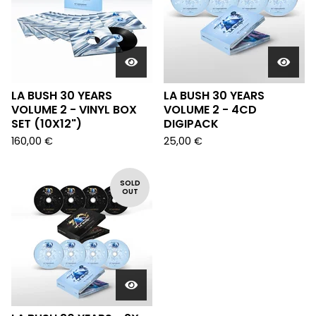
LA BUSH 30 YEARS
LA BUSH 30 YEARS
VOLUME 2 - VINYL BOX
VOLUME 2 - 4CD
SET (10X12")
DIGIPACK
160,00
€
25,00
€
SOLD
OUT