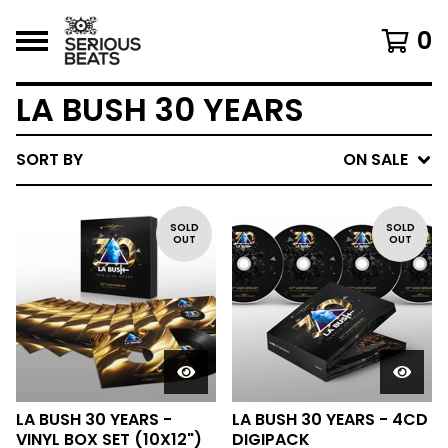
0
LA BUSH 30 YEARS
SORT BY
ON SALE
SOLD
SOLD
OUT
OUT
LA BUSH 30 YEARS -
LA BUSH 30 YEARS - 4CD
VINYL BOX SET (10X12")
DIGIPACK