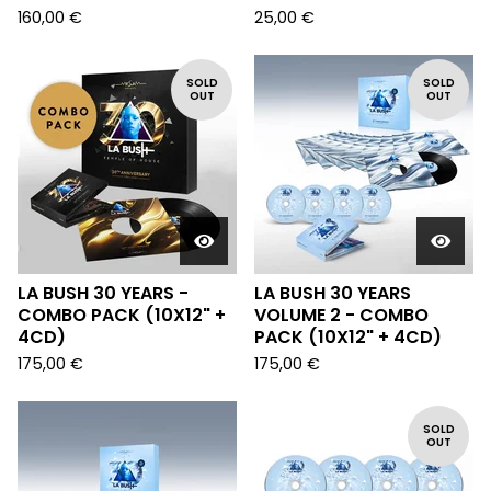
160,00
€
25,00
€
SOLD
SOLD
OUT
OUT
LA BUSH 30 YEARS -
LA BUSH 30 YEARS
COMBO PACK (10X12" +
VOLUME 2 - COMBO
4CD)
PACK (10X12" + 4CD)
175,00
€
175,00
€
SOLD
OUT