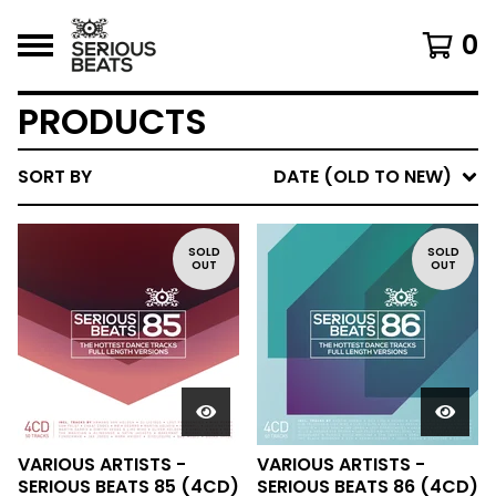
0
PRODUCTS
SORT BY
DATE (OLD TO NEW)
SOLD
SOLD
OUT
OUT
VARIOUS ARTISTS -
VARIOUS ARTISTS -
SERIOUS BEATS 85 (4CD)
SERIOUS BEATS 86 (4CD)