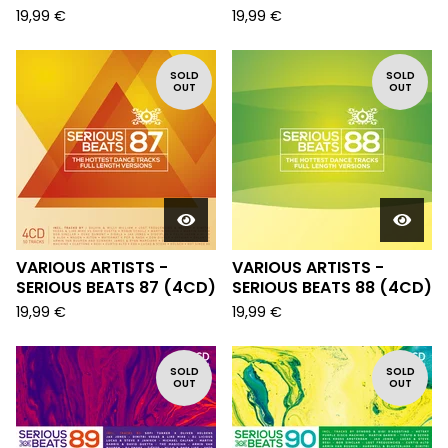
19,99
€
19,99
€
SOLD
SOLD
OUT
OUT
VARIOUS ARTISTS -
VARIOUS ARTISTS -
SERIOUS BEATS 87 (4CD)
SERIOUS BEATS 88 (4CD)
19,99
€
19,99
€
SOLD
SOLD
OUT
OUT