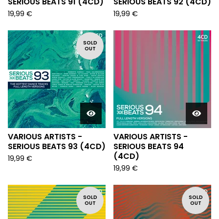
SERIOUS BEATS 91 (4CD)
SERIOUS BEATS 92 (4CD)
19,99
€
19,99
€
SOLD
OUT
VARIOUS ARTISTS -
VARIOUS ARTISTS -
SERIOUS BEATS 93 (4CD)
SERIOUS BEATS 94
(4CD)
19,99
€
19,99
€
SOLD
SOLD
OUT
OUT