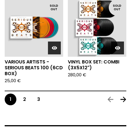
SOLD
SOLD
OUT
OUT
VARIOUS ARTISTS -
VINYL BOX SET: COMBI
SERIOUS BEATS 100 (6CD
(3X5X12")
BOX)
280,00
€
25,00
€
1
2
3