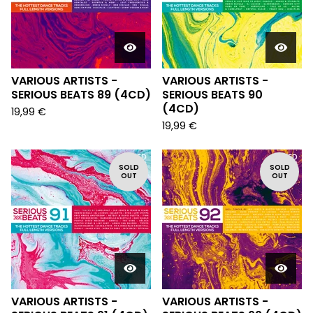
VARIOUS ARTISTS -
VARIOUS ARTISTS -
SERIOUS BEATS 89 (4CD)
SERIOUS BEATS 90
(4CD)
19,99
€
19,99
€
SOLD
SOLD
OUT
OUT
VARIOUS ARTISTS -
VARIOUS ARTISTS -