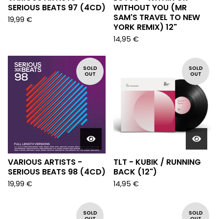
SERIOUS BEATS 97 (4CD)
WITHOUT YOU (MR
SAM'S TRAVEL TO NEW
19,99
€
YORK REMIX) 12"
14,95
€
SOLD
SOLD
OUT
OUT
VARIOUS ARTISTS -
TLT - KUBIK / RUNNING
SERIOUS BEATS 98 (4CD)
BACK (12")
19,99
€
14,95
€
SOLD
SOLD
OUT
OUT