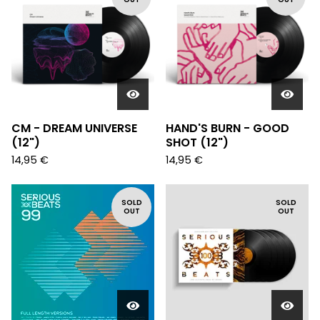
CM - DREAM UNIVERSE
HAND'S BURN - GOOD
(12")
SHOT (12")
14,95
€
14,95
€
SOLD
SOLD
OUT
OUT