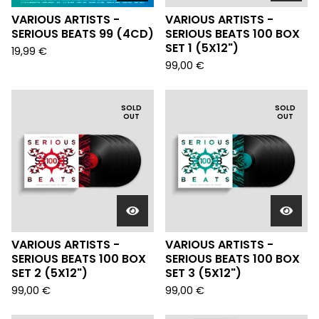
VARIOUS ARTISTS -
VARIOUS ARTISTS -
SERIOUS BEATS 99 (4CD)
SERIOUS BEATS 100 BOX
SET 1 (5X12")
19,99
€
99,00
€
SOLD
SOLD
OUT
OUT
VARIOUS ARTISTS -
VARIOUS ARTISTS -
SERIOUS BEATS 100 BOX
SERIOUS BEATS 100 BOX
SET 2 (5X12")
SET 3 (5X12")
99,00
€
99,00
€