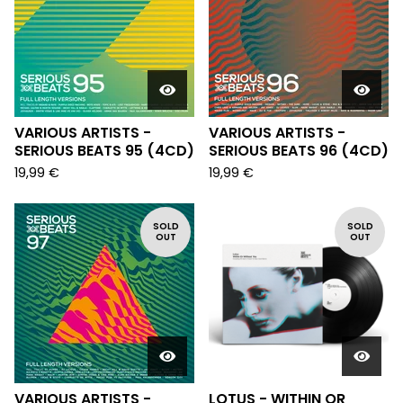
VARIOUS ARTISTS -
VARIOUS ARTISTS -
SERIOUS BEATS 95 (4CD)
SERIOUS BEATS 96 (4CD)
19,99
€
19,99
€
SOLD
SOLD
OUT
OUT
VARIOUS ARTISTS -
LOTUS - WITHIN OR